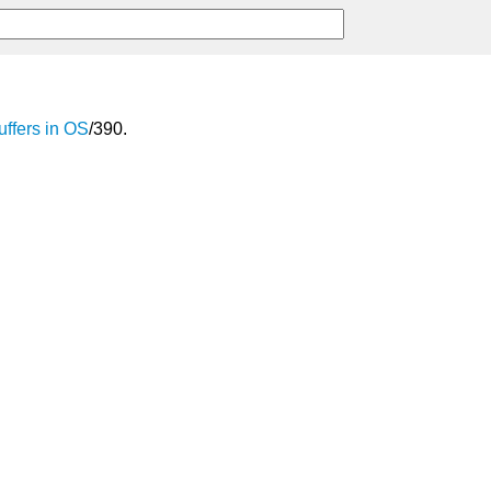
uffers
in
OS
/390.