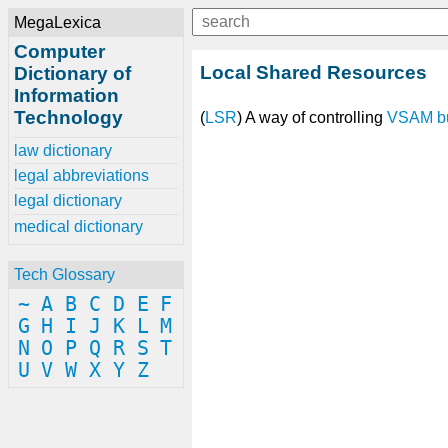
MegaLexica
Computer
Local Shared Resources
Dictionary of
Information
Technology
(
LSR
) A way of controlling
VSAM
b
law dictionary
legal abbreviations
legal dictionary
medical dictionary
Tech Glossary
~
A
B
C
D
E
F
G
H
I
J
K
L
M
N
O
P
Q
R
S
T
U
V
W
X
Y
Z