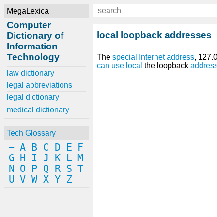
MegaLexica
Computer
local loopback addresses
Dictionary of
Information
Technology
The
special
Internet address
, 127.
can
use
local
the loopback
addres
law dictionary
legal abbreviations
legal dictionary
medical dictionary
Tech Glossary
~
A
B
C
D
E
F
G
H
I
J
K
L
M
N
O
P
Q
R
S
T
U
V
W
X
Y
Z