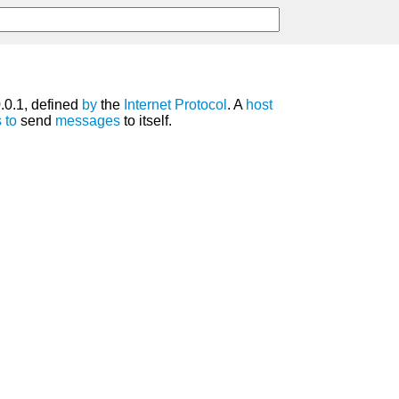
0.0.1, defined
by
the
Internet Protocol
. A
host
s
to
send
messages
to itself.