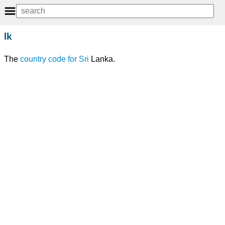
lk
The
country code
for
Sri
Lanka.