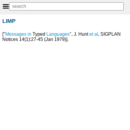
LIMP
["
Messages
in
Typed
Languages
", J. Hunt
et
al
, SIGPLAN
Notices 14(1):27-45 (Jan 1979)].