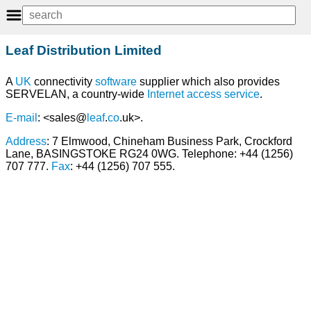
Leaf Distribution Limited
A
UK
connectivity
software
supplier which also provides
SERVELAN, a country-wide
Internet
access
service
.
E-mail
: <sales@
leaf
.
co
.uk>.
Address
: 7 Elmwood, Chineham Business Park, Crockford
Lane, BASINGSTOKE RG24 0WG. Telephone: +44 (1256)
707 777.
Fax
: +44 (1256) 707 555.