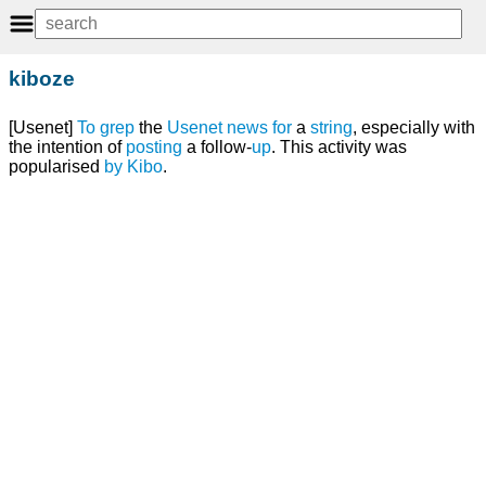
kiboze
[Usenet]
To
grep
the
Usenet news
for
a
string
, especially with
the intention of
posting
a follow-
up
. This activity was
popularised
by
Kibo
.