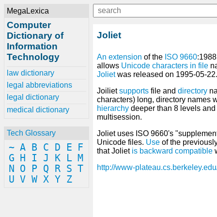
MegaLexica
Computer
Joliet
Dictionary of
Information
Technology
An
extension
of the
ISO 9660
:198
allows
Unicode
characters
in
file
n
law dictionary
Joliet
was released on 1995-05-22
legal abbreviations
Joiliet
supports
file and
directory
n
legal dictionary
characters) long, directory names w
hierarchy
deeper than 8 levels and
medical dictionary
multisession.
Tech Glossary
Joliet uses ISO 9660's "suppleme
Unicode files.
Use
of the previous
~
A
B
C
D
E
F
that Joliet
is
backward compatible
w
G
H
I
J
K
L
M
N
O
P
Q
R
S
T
http://www-plateau.cs.berkeley.edu
U
V
W
X
Y
Z