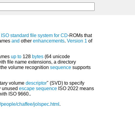
8
ISO
standard
file system
for
CD
-ROMs that
ames
and
other
enhancements
.
Version
1
of
.
ames
up
to
128
bytes
(64 unicode
ith file name extensions, a directory
 the volume recognition
sequence
supports
ntary volume
descriptor
" (SVD) to specify
ly unused
escape sequence
ISO 2022 means
ith ISO 9660..
/people/chaffee/jolspec.html
.