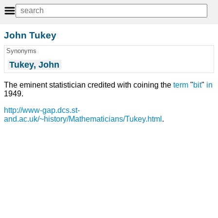
John Tukey
Synonyms
Tukey, John
The eminent statistician credited with coining the
term
"
bit
"
in
1949.
http://www-gap.dcs.st-
and.ac.uk/~history/Mathematicians/Tukey.html
.