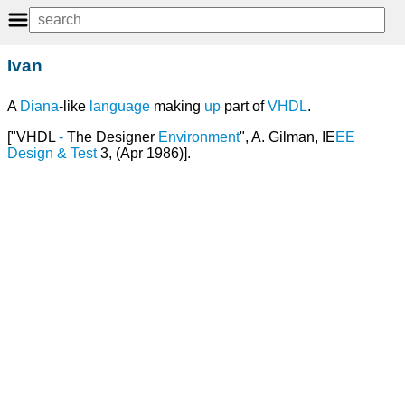
Ivan
A
Diana
-like
language
making
up
part of
VHDL
.
["VHDL
-
The Designer
Environment
", A. Gilman, IE
EE
Design
&
Test
3, (Apr 1986)].