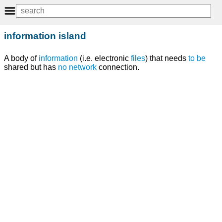
information island
A body of
information
(i.e. electronic
files
) that needs
to
be
shared but has
no
network
connection.