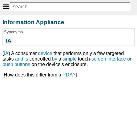
Information Appliance
Synonyms
IA
(
IA
) A consumer
device
that performs only a few targeted
tasks
and
is
controlled
by
a
simple
touch-
screen
interface
or
push
buttons
on the device's enclosure.
[How does this differ from a
PDA
?]