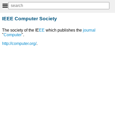
IEEE Computer Society
The society of the IE
EE
which publishes the
journal
"
Computer
".
http://computer.org/
.