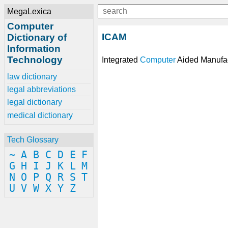
MegaLexica
Computer
ICAM
Dictionary of
Information
Technology
Integrated
Computer
Aided Manufac
law dictionary
legal abbreviations
legal dictionary
medical dictionary
Tech Glossary
~
A
B
C
D
E
F
G
H
I
J
K
L
M
N
O
P
Q
R
S
T
U
V
W
X
Y
Z