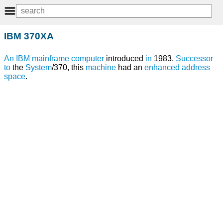
IBM 370XA
An
IBM
mainframe
computer
introduced
in
1983.
Successor
to
the
System
/370, this
machine
had an
enhanced
address
space
.