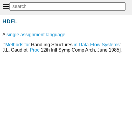
HDFL
A
single assignment language
.
["
Methods
for
Handling Structures
in
Data
-
Flow
Systems
",
J.L. Gaudiot,
Proc
12th Intl Symp Comp Arch, June 1985].