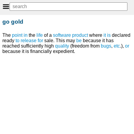
go gold
The
point
in
the
life
of a
software
product
where
it
is
declared
ready
to
release
for
sale. This may
be
because it has
reached sufficiently high
quality
(freedom from
bugs
,
etc
.),
or
because it is financially expedient.