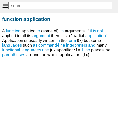
function application
A
function
applied
to
(some of)
its
arguments. If
it
is
not
applied to all its
argument
then it is a "partial
application
".
Application is usually written
in
the
form
f(x) but some
languages
such
as
command-line interpreters
and
many
functional languages
use
juxtaposition: f x.
Lisp
places the
parentheses
around the whole application: (f x).