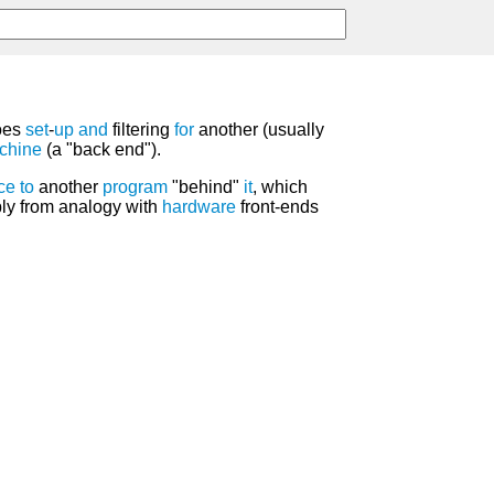
oes
set
-
up
and
filtering
for
another (usually
chine
(a "back end").
ace
to
another
program
"behind"
it
, which
bly from analogy with
hardware
front-ends