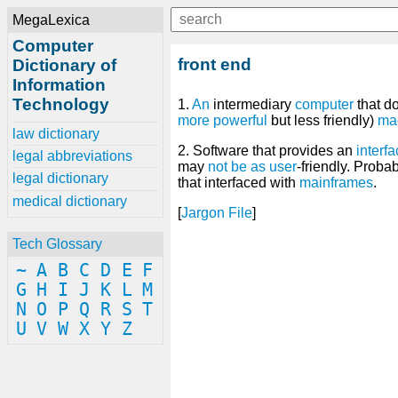
MegaLexica
Computer
front end
Dictionary of
Information
Technology
1.
An
intermediary
computer
that d
more
powerful
but less friendly)
ma
law dictionary
2. Software that provides an
interf
legal abbreviations
may
not
be
as
user
-friendly. Proba
legal dictionary
that interfaced with
mainframes
.
medical dictionary
[
Jargon File
]
Tech Glossary
~
A
B
C
D
E
F
G
H
I
J
K
L
M
N
O
P
Q
R
S
T
U
V
W
X
Y
Z