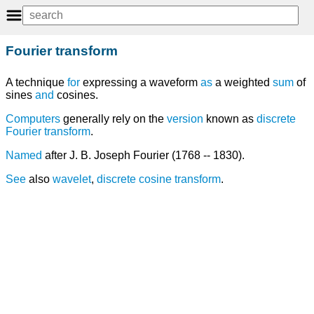
Fourier transform
A technique
for
expressing a waveform
as
a weighted
sum
of
sines
and
cosines.
Computers
generally rely on the
version
known as
discrete
Fourier transform
.
Named
after J. B. Joseph Fourier (1768 -- 1830).
See
also
wavelet
,
discrete cosine transform
.