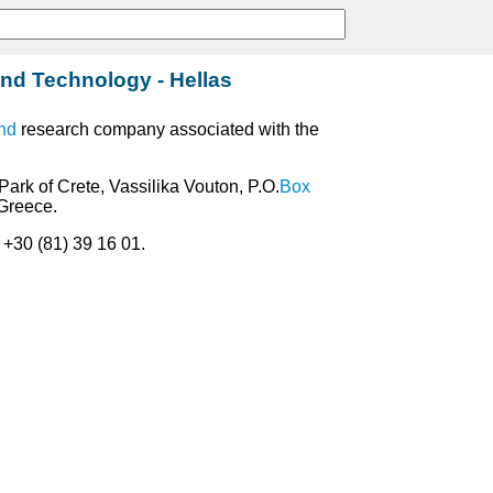
nd Technology - Hellas
nd
research company associated with the
Park of Crete, Vassilika Vouton, P.O.
Box
 Greece.
: +30 (81) 39 16 01.