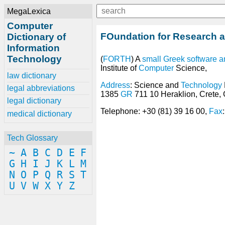
MegaLexica
Computer
FOundation for Research a
Dictionary of
Information
Technology
(
FORTH
) A
small
Greek
software
a
Institute of
Computer
Science,
law dictionary
Address
: Science and
Technology
legal abbreviations
1385
GR
711 10 Heraklion, Crete,
legal dictionary
Telephone: +30 (81) 39 16 00,
Fax
medical dictionary
Tech Glossary
~
A
B
C
D
E
F
G
H
I
J
K
L
M
N
O
P
Q
R
S
T
U
V
W
X
Y
Z