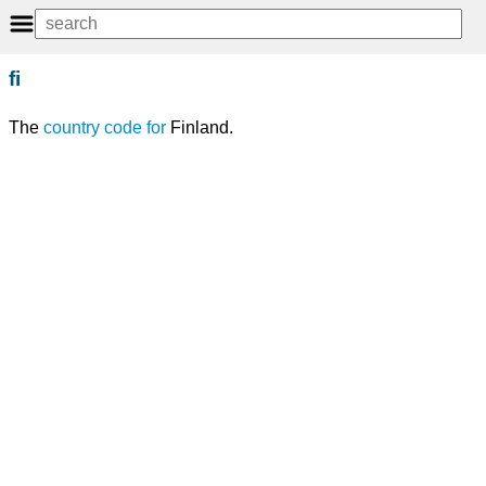
fi
The
country code
for
Finland.