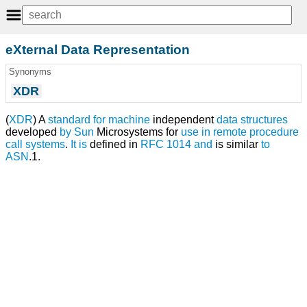
eXternal Data Representation
Synonyms
XDR
(
XDR
) A
standard
for
machine
independent
data structures
developed
by
Sun
Microsystems for
use
in
remote procedure
call
systems
.
It
is
defined in
RFC 1014
and
is similar
to
ASN
.1.