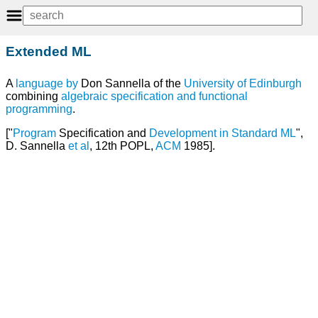
Extended ML
A
language
by
Don Sannella of the
University of Edinburgh
combining
algebraic
specification
and
functional
programming
.
["
Program
Specification and
Development
in
Standard ML
",
D. Sannella
et
al
, 12th POPL,
ACM
1985].