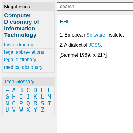
MegaLexica
Computer
ESI
Dictionary of
Information
Technology
1. European
Software
Institute.
law dictionary
2. A dialect of
JOSS
.
legal abbreviations
[Sammet 1969, p. 217].
legal dictionary
medical dictionary
Tech Glossary
~
A
B
C
D
E
F
G
H
I
J
K
L
M
N
O
P
Q
R
S
T
U
V
W
X
Y
Z