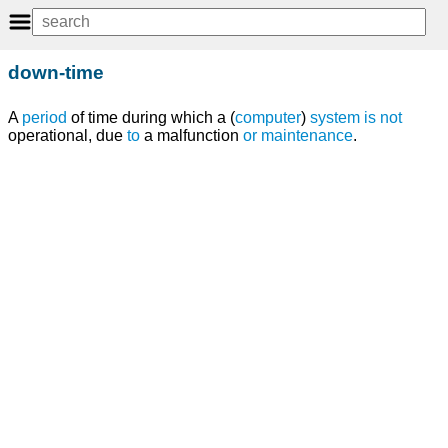
down-time
A
period
of time during which a (
computer
)
system
is
not
operational, due
to
a malfunction
or
maintenance
.