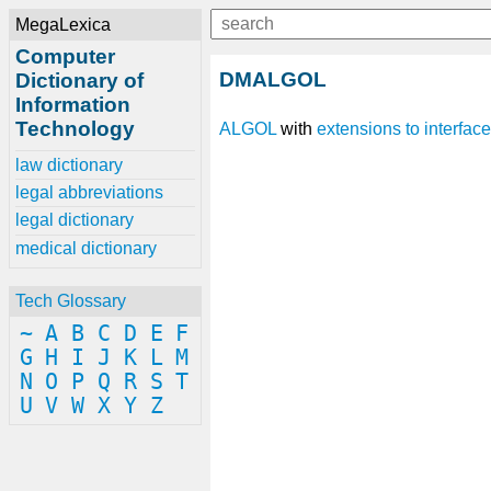
MegaLexica
Computer
DMALGOL
Dictionary of
Information
Technology
ALGOL
with
extensions
to
interface
law dictionary
legal abbreviations
legal dictionary
medical dictionary
Tech Glossary
~
A
B
C
D
E
F
G
H
I
J
K
L
M
N
O
P
Q
R
S
T
U
V
W
X
Y
Z