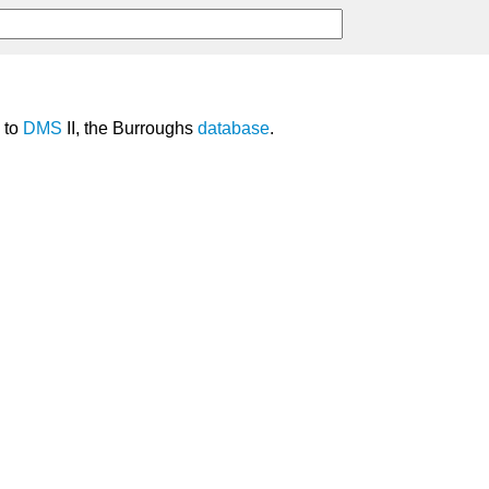
to
DMS
II, the Burroughs
database
.