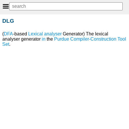
DLG
(
DFA
-based
Lexical analyser
Generator) The lexical
analyser generator
in
the
Purdue Compiler-Construction Tool
Set
.