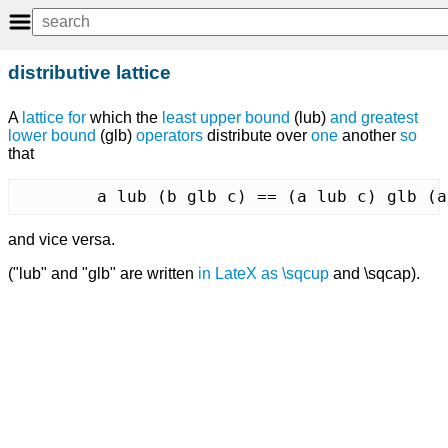
distributive lattice
A
lattice
for
which the
least upper bound
(lub)
and
greatest
lower bound
(glb)
operators
distribute over
one
another
so
that
	a lub (b glb c) == (a lub c) glb (
and vice versa.
("lub" and "glb" are written
in
LateX
as
\sqcup
and \sqcap).