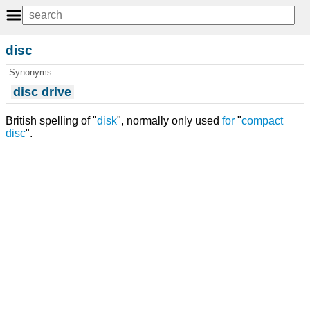
disc
Synonyms
disc drive
British spelling of "
disk
", normally only used
for
"
compact
disc
".