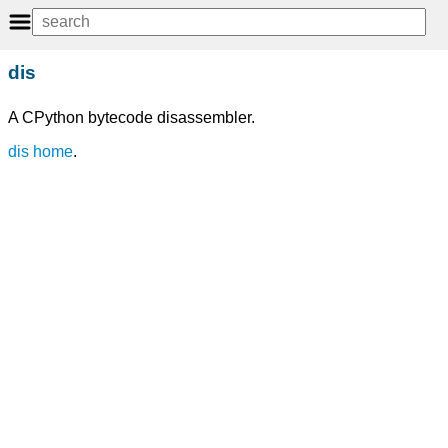
dis
A CPython bytecode disassembler.
dis home
.