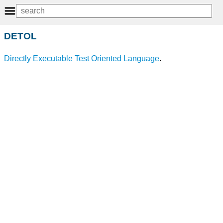
DETOL
Directly Executable Test Oriented Language
.