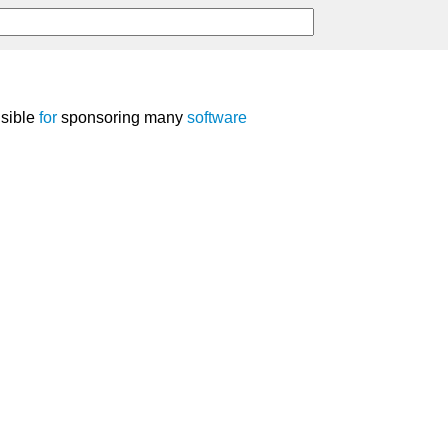
nsible
for
sponsoring many
software