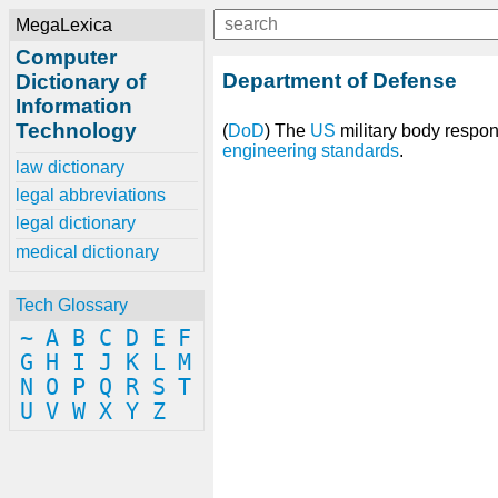
MegaLexica
Computer
Department of Defense
Dictionary of
Information
Technology
(
DoD
) The
US
military body respo
engineering
standards
.
law dictionary
legal abbreviations
legal dictionary
medical dictionary
Tech Glossary
~
A
B
C
D
E
F
G
H
I
J
K
L
M
N
O
P
Q
R
S
T
U
V
W
X
Y
Z