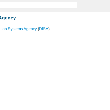
 Agency
ation Systems Agency
(
DISA
).