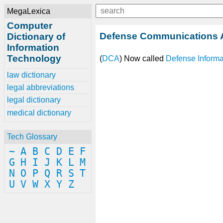
MegaLexica
Computer
Defense Communications
Dictionary of
Information
Technology
(
DCA
) Now called
Defense Inform
law dictionary
legal abbreviations
legal dictionary
medical dictionary
Tech Glossary
~
A
B
C
D
E
F
G
H
I
J
K
L
M
N
O
P
Q
R
S
T
U
V
W
X
Y
Z