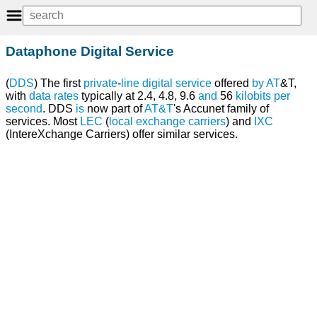
Dataphone Digital Service
(
DDS
) The first
private
-
line
digital
service
offered
by
AT
&T,
with
data rates
typically at 2.4, 4.8, 9.6
and
56
kilobits per
second
. DDS
is
now part of
AT&T
's Accunet family of
services. Most
LEC
(
local exchange carriers
) and
IXC
(IntereXchange Carriers) offer similar services.