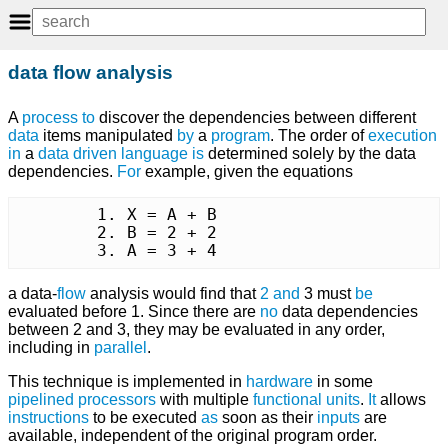
data flow analysis
A
process
to
discover the dependencies between different
data
items manipulated
by
a
program
. The order of
execution
in
a
data driven
language
is
determined solely by the data
dependencies.
For
example, given the equations
	1. X = A + B

	2. B = 2 + 2

	3. A = 3 + 4
a data-
flow
analysis would find that
2
and
3 must
be
evaluated before 1. Since there are
no
data dependencies
between 2 and 3, they may be evaluated in any order,
including in
parallel
.
This technique is implemented in
hardware
in some
pipelined
processors
with multiple
functional units
.
It
allows
instructions
to be executed
as
soon as their
inputs
are
available, independent of the original program order.