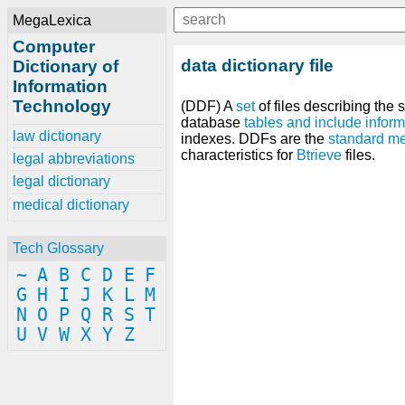
MegaLexica
Computer
data dictionary file
Dictionary of
Information
Technology
(DDF) A
set
of files describing the 
database
tables
and
include
inform
law dictionary
indexes. DDFs are the
standard
me
characteristics for
Btrieve
files.
legal abbreviations
legal dictionary
medical dictionary
Tech Glossary
~
A
B
C
D
E
F
G
H
I
J
K
L
M
N
O
P
Q
R
S
T
U
V
W
X
Y
Z