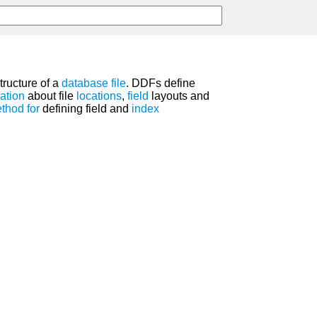
structure of a
database
file
. DDFs define
ation
about file
locations
,
field
layouts and
thod
for
defining field and
index