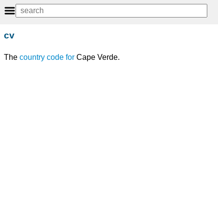
cv
The
country code
for
Cape Verde.