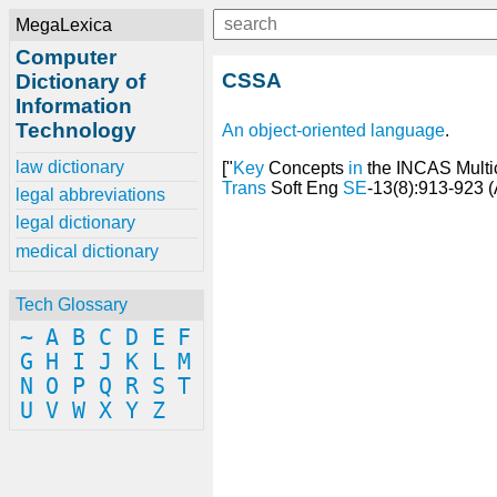
MegaLexica
Computer
CSSA
Dictionary of
Information
Technology
An
object-oriented language
.
law dictionary
["
Key
Concepts
in
the INCAS Mult
Trans
Soft Eng
SE
-13(8):913-923 (
legal abbreviations
legal dictionary
medical dictionary
Tech Glossary
~
A
B
C
D
E
F
G
H
I
J
K
L
M
N
O
P
Q
R
S
T
U
V
W
X
Y
Z