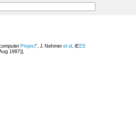
icomputer
Project
", J. Nehmer
et
al
, IE
EE
Aug 1987)].