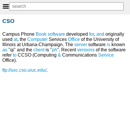
CSO
Campus Phone
Book
software
developed
for
,
and
originally
used
at
, the
Computer
Services
Office
of the University of
Illinois at Urbana-Champaign. The
server
software
is
known
as
"qi" and the
client
is "
ph
". Recent
versions
of the software
refer
to
CCSO (Computing
&
Communications
Service
Office).
ftp://uxc.cso.uiuc.edu/
.