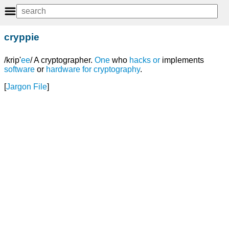
cryppie
/krip'
ee
/ A cryptographer.
One
who
hacks
or
implements
software
or
hardware
for
cryptography
.
[
Jargon File
]