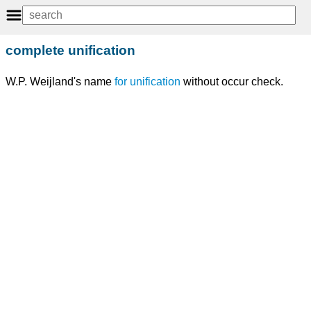
complete unification
W.P. Weijland's name
for
unification
without occur check.