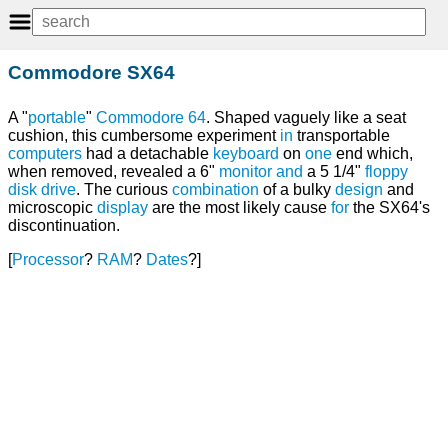
Commodore SX64
A "
portable
"
Commodore 64
. Shaped vaguely like a seat
cushion, this cumbersome experiment
in
transportable
computers
had a detachable
keyboard
on
one
end which,
when removed, revealed a 6"
monitor
and
a 5 1/4"
floppy
disk drive
. The curious
combination
of a bulky
design
and
microscopic
display
are the most likely cause
for
the SX64's
discontinuation.
[
Processor
?
RAM
?
Dates
?]