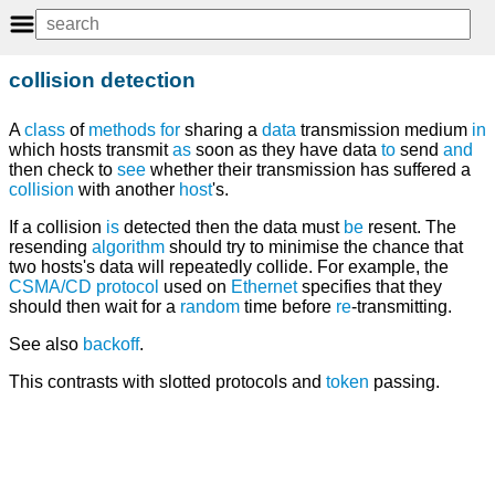
collision detection
A
class
of
methods
for
sharing a
data
transmission medium
in
which hosts transmit
as
soon as they have data
to
send
and
then check to
see
whether their transmission has suffered a
collision
with another
host
's.
If a collision
is
detected then the data must
be
resent. The
resending
algorithm
should try to minimise the chance that
two hosts's data will repeatedly collide. For example, the
CSMA/CD
protocol
used on
Ethernet
specifies that they
should then wait for a
random
time before
re
-transmitting.
See also
backoff
.
This contrasts with slotted protocols and
token
passing.