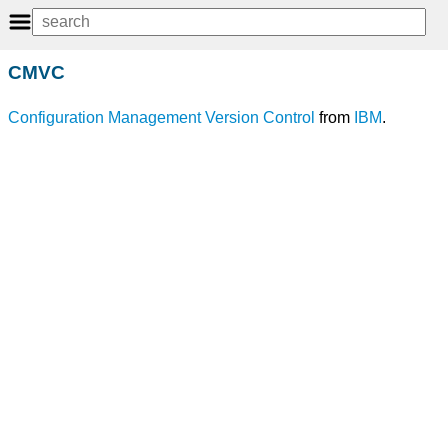
CMVC
Configuration Management
Version
Control
from
IBM
.