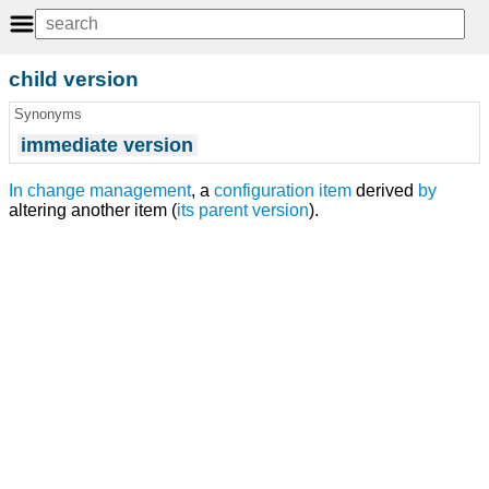
child version
Synonyms
immediate version
In
change management
, a
configuration item
derived
by
altering another item (
its
parent
version
).