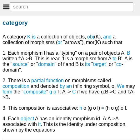
category
A category
K
is
a collection of objects,
obj
(K),
and
a
collection of morphisms (
or
"arrows"), mor(K) such that
1. Each morphism f has a "typing" on a pair of objects A,
B
written f:A->B. This is read 'f is a morphism from A
to
B'. A is
the "
source
" or "
domain
" of f and B is
its
"
target
" or "
co
-
domain".
2. There is a
partial function
on morphisms called
composition
and denoted
by
an
infix ring symbol, o.
We
may
form
the "
composite
"
g
o
f : A ->
C
if we have g:B->C and f:A-
>B.
3. This composition is associative:
h
o (g o f)
=
(h o g) o f.
4. Each
object
A has an identity morphism id_A:A->A
associated with
it
. This is the identity under composition,
shown by the equations