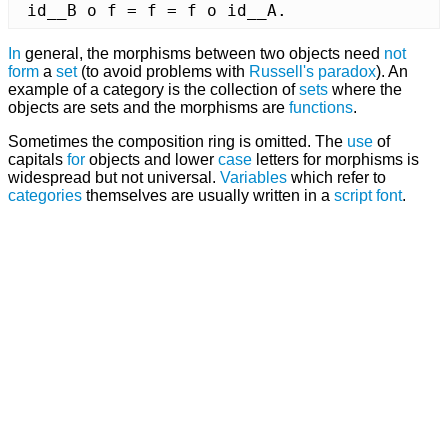
 id__B o f = f = f o id__A.
In
general, the morphisms between two objects need
not
form
a
set
(to avoid problems with
Russell's paradox
). An
example of a category is the collection of
sets
where the
objects are sets and the morphisms are
functions
.
Sometimes the composition ring is omitted. The
use
of
capitals
for
objects and lower
case
letters for morphisms is
widespread but not universal.
Variables
which refer to
categories
themselves are usually written in a
script
font
.