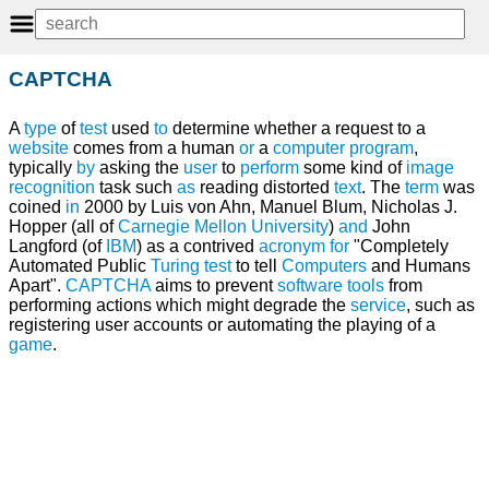
CAPTCHA
A
type
of
test
used
to
determine whether a request to a
website
comes from a human
or
a
computer program
,
typically
by
asking the
user
to
perform
some kind of
image
recognition
task such
as
reading distorted
text
. The
term
was
coined
in
2000 by Luis von Ahn, Manuel Blum, Nicholas J.
Hopper (all of
Carnegie Mellon University
)
and
John
Langford (of
IBM
) as a contrived
acronym
for
"Completely
Automated Public
Turing test
to tell
Computers
and Humans
Apart".
CAPTCHA
aims to prevent
software tools
from
performing actions which might degrade the
service
, such as
registering user accounts or automating the playing of a
game
.