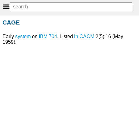
CAGE
Early
system
on
IBM 704
. Listed
in
CACM
2(5):16 (May
1959).