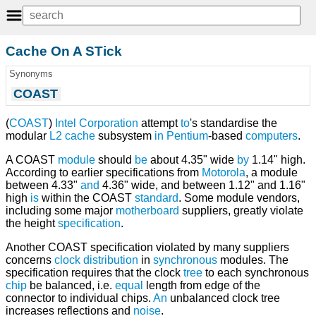
Cache On A STick
Synonyms
COAST
(
COAST
)
Intel Corporation
attempt
to
's standardise the
modular
L2 cache
subsystem
in
Pentium
-based
computers
.
A COAST
module
should
be
about 4.35" wide
by
1.14" high.
According to earlier specifications from
Motorola
, a module
between 4.33"
and
4.36" wide, and between 1.12" and 1.16"
high
is
within the COAST
standard
. Some module vendors,
including some major
motherboard
suppliers, greatly violate
the height
specification
.
Another COAST specification violated by many suppliers
concerns
clock
distribution
in
synchronous
modules. The
specification requires that the clock
tree
to each synchronous
chip
be balanced, i.e.
equal
length from edge of the
connector to individual chips.
An
unbalanced clock tree
increases reflections and
noise
.