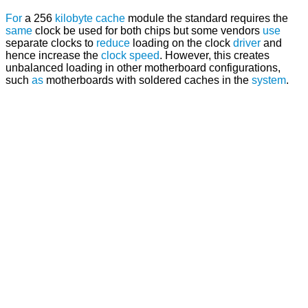
For
a 256
kilobyte
cache
module the standard requires the
same
clock be used for both chips but some vendors
use
separate clocks to
reduce
loading on the clock
driver
and
hence increase the
clock speed
. However, this creates
unbalanced loading in other motherboard configurations,
such
as
motherboards with soldered caches in the
system
.