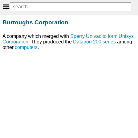
Burroughs Corporation
A company which merged with
Sperry Univac
to
form
Unisys
Corporation
. They produced the
Datatron 200 series
among
other
computers
.